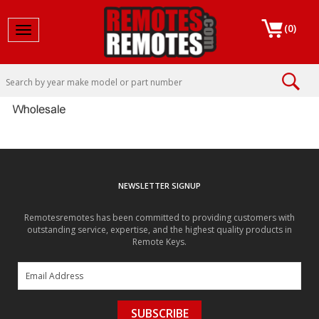
(
0
)
Toggle navigation
NEWSLETTER SIGNUP
Remotesremotes has been committed to providing customers with
outstanding service, expertise, and the highest quality products in
Remote Keys.
SUBSCRIBE