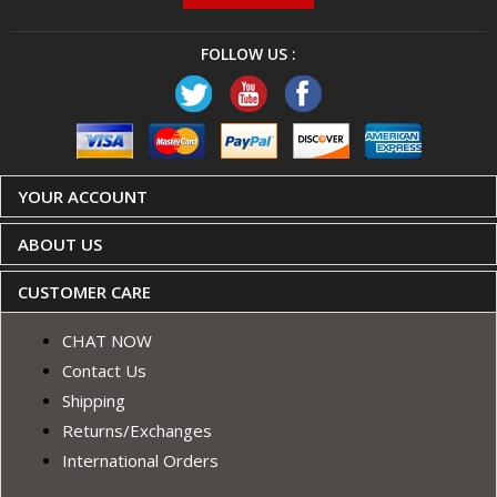
FOLLOW US :
YOUR ACCOUNT
ABOUT US
CUSTOMER CARE
CHAT NOW
Contact Us
Shipping
Returns/Exchanges
International Orders