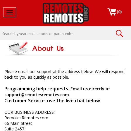
(
0
)
Toggle navigation
Please email our support at the address below. We will respond
back to you as quickly as possible.
Programming help requests:
Email us directly at
support@remotesremotes.com
Customer Service: use the live chat below
OUR BUSINESS ADDRESS:
RemotesRemotes.com
66 Main Street
Suite 2457