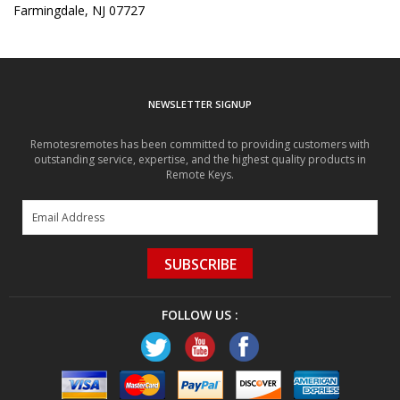
Farmingdale, NJ 07727
NEWSLETTER SIGNUP
Remotesremotes has been committed to providing customers with
outstanding service, expertise, and the highest quality products in
Remote Keys.
SUBSCRIBE
FOLLOW US :