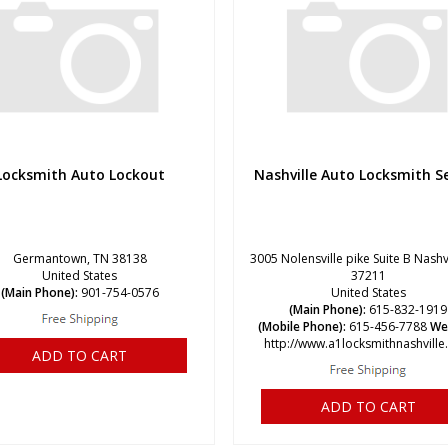
Locksmith Auto Lockout
Nashville Auto Locksmith Se
Germantown, TN 38138
3005 Nolensville pike Suite B Nashv
United States
37211
(Main Phone):
901-754-0576
United States
(Main Phone):
615-832-1919
(Mobile Phone):
615-456-7788
We
http://www.a1locksmithnashvill
ADD TO CART
ADD TO CART