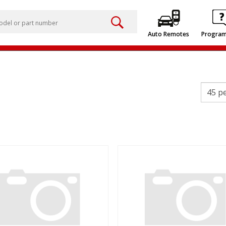
Auto Remotes
Progra