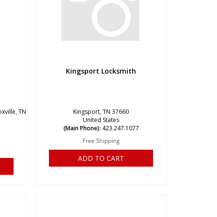
Kingsport Locksmith
xville, TN
Kingsport, TN 37660
United States
(Main Phone):
423.247.1077
ADD TO CART