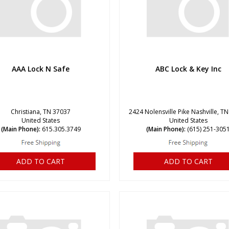
AAA Lock N Safe
ABC Lock & Key Inc
Christiana, TN 37037
2424 Nolensville Pike Nashville, T
United States
United States
(Main Phone):
615.305.3749
(Main Phone):
(615) 251-305
ADD TO CART
ADD TO CART