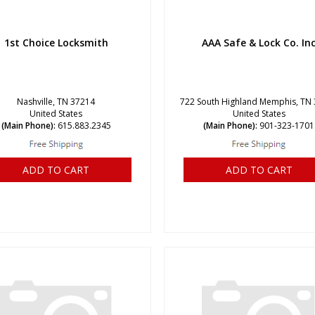
1st Choice Locksmith
AAA Safe & Lock Co. In
Nashville, TN 37214
722 South Highland Memphis, TN
United States
United States
(Main Phone):
615.883.2345
(Main Phone):
901-323-1701
ADD TO CART
ADD TO CART