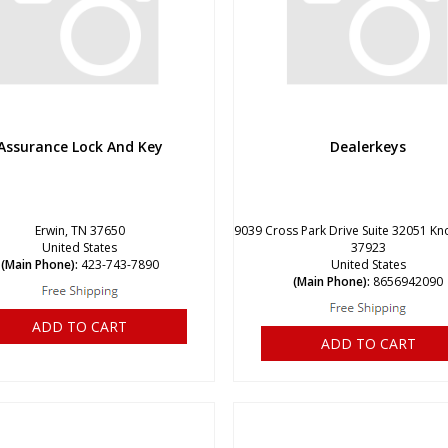
Assurance Lock And Key
Dealerkeys
Erwin, TN 37650
9039 Cross Park Drive Suite 32051 Kno
United States
37923
(Main Phone):
423-743-7890
United States
(Main Phone):
8656942090
ADD TO CART
ADD TO CART