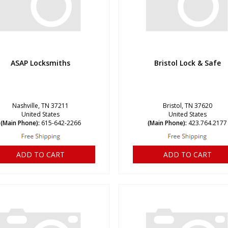
ASAP Locksmiths
Bristol Lock & Safe
Nashville, TN 37211
Bristol, TN 37620
United States
United States
(Main Phone):
615-642-2266
(Main Phone):
423.764.2177
ADD TO CART
ADD TO CART