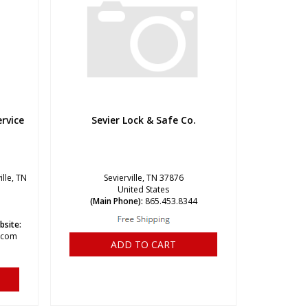
rvice
Sevier Lock & Safe Co.
ille, TN
Sevierville, TN 37876
United States
(Main Phone):
865.453.8344
bsite:
e.com
ADD TO CART