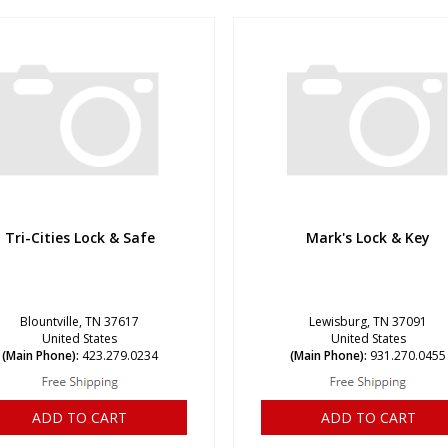
Tri-Cities Lock & Safe
Mark's Lock & Key
Blountville, TN 37617
Lewisburg, TN 37091
United States
United States
(Main Phone):
423.279.0234
(Main Phone):
931.270.0455
ADD TO CART
ADD TO CART