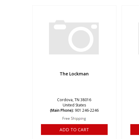
The Lockman
Cordova, TN 38016
United States
(Main Phone):
901 246-2246
ADD TO CART