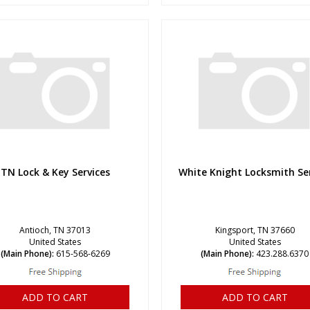
TN Lock & Key Services
White Knight Locksmith Se
Antioch, TN 37013
Kingsport, TN 37660
United States
United States
(Main Phone):
615-568-6269
(Main Phone):
423.288.6370
ADD TO CART
ADD TO CART