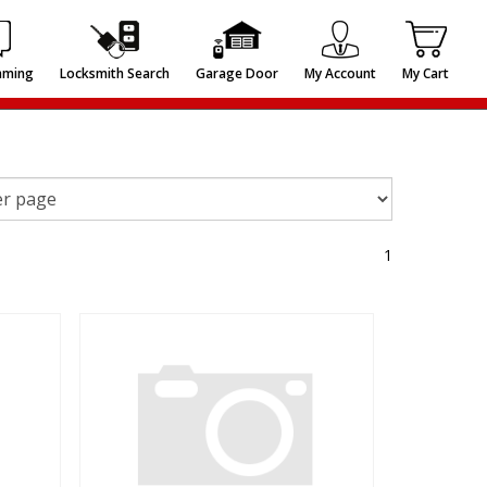
mming
Locksmith Search
Garage Door
My Account
My Cart
1