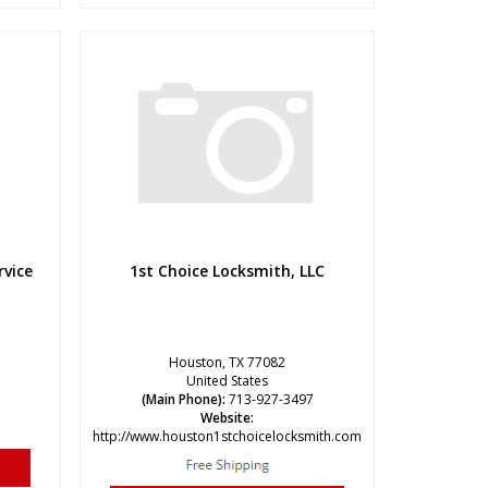
rvice
1st Choice Locksmith, LLC
Houston, TX 77082
United States
(Main Phone):
713-927-3497
Website:
http://www.houston1stchoicelocksmith.com