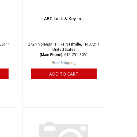
c
ABC Lock & Key Inc
 38111
2424 Nolensville Pike Nashville, TN 37211
United States
(Main Phone):
615-251-3051
ADD TO CART