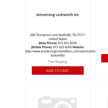
Armstrong Locksmith Inc
208 Thompson Lane Nashville, TN 37211
United States
(Main Phone):
615-625-8000
(Mobile Phone):
615-625-8000
Website:
http://www.armstronglocksmithinc.com/automotive-
locksmith/
ADD TO CART