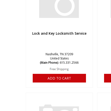
Lock and Key Locksmith Service
Nashville, TN 37209
United States
(Main Phone):
615.331.2566
ADD TO CART