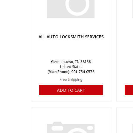
ALL AUTO LOCKSMITH SERVICES
Germantown, TN 38138
United States
(Main Phone):
901-754-0576
ADD TO CART