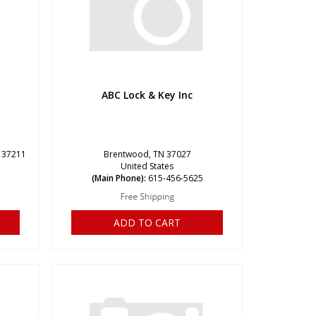
ABC Lock & Key Inc
N 37211
Brentwood, TN 37027
United States
1
(Main Phone):
615-456-5625
ADD TO CART