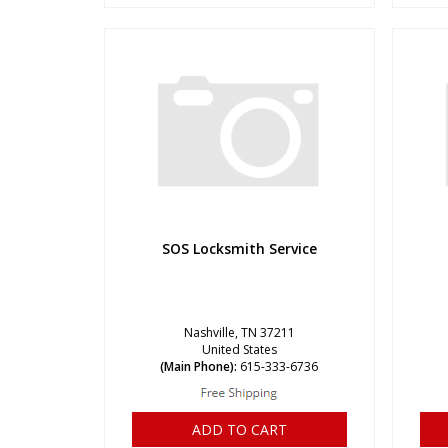
SOS Locksmith Service
Nashville, TN 37211
United States
(Main Phone):
615-333-6736
ADD TO CART