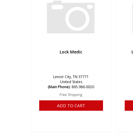
Lock Medic
Lenoir City, TN 37771
United States
(Main Phone):
865.986.0020
ADD TO CART