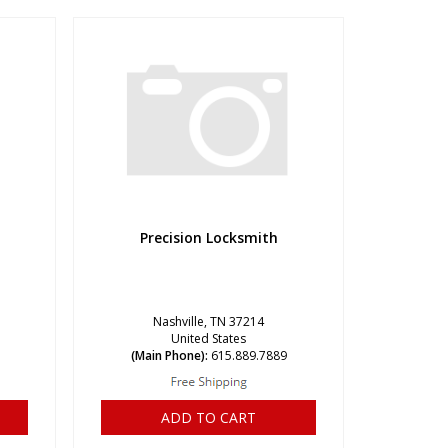
Precision Locksmith
Nashville, TN 37214
United States
(Main Phone):
615.889.7889
ADD TO CART