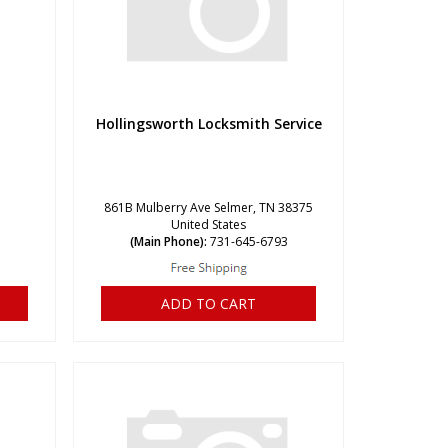
Hollingsworth Locksmith Service
861B Mulberry Ave Selmer, TN 38375
United States
(Main Phone):
731-645-6793
ADD TO CART