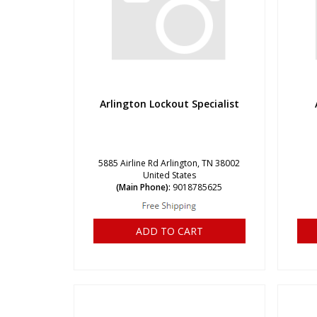
Arlington Lockout Specialist
5885 Airline Rd Arlington, TN 38002
United States
(Main Phone):
9018785625
ADD TO CART