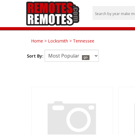
Home
>
Locksmith
>
Tennessee
Sort By: