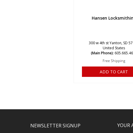
Hansen Locksmithi
300 w 4th st Yanton, SD 5
United States
(Main Phone):
605.665.4
ADD TO CART
YOUR 
NEWSLETTER SIGNUP