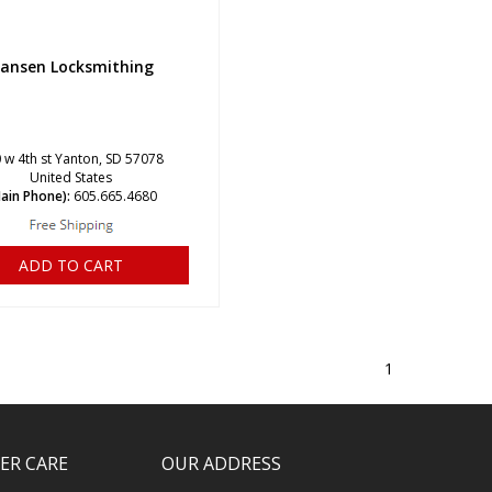
ansen Locksmithing
 w 4th st Yanton, SD 57078
United States
ain Phone):
605.665.4680
ADD TO CART
1
ER CARE
OUR ADDRESS