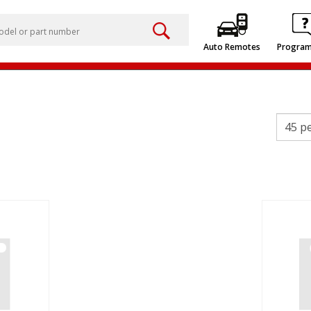
Auto Remotes
Progra