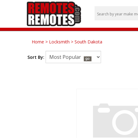
Home
>
Locksmith
>
South Dakota
Sort By: