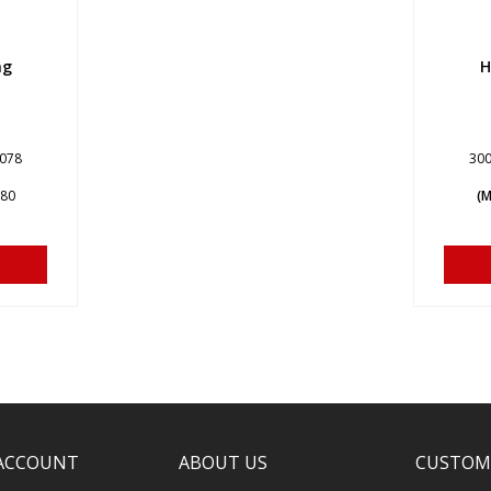
ng
H
7078
300
680
(M
ACCOUNT
ABOUT US
CUSTOM