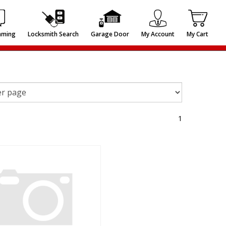
mming
Locksmith Search
Garage Door
My Account
My Cart
1