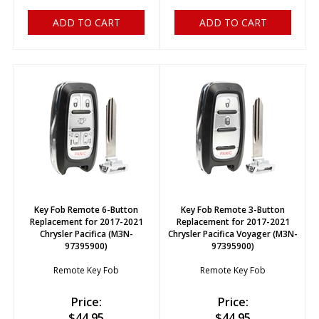
ADD TO CART
ADD TO CART
Key Fob Remote 6-Button
Key Fob Remote 3-Button
Replacement for 2017-2021
Replacement for 2017-2021
Chrysler Pacifica (M3N-
Chrysler Pacifica Voyager (M3N-
97395900)
97395900)
Remote Key Fob
Remote Key Fob
Price:
Price:
$
44.95
$
44.95