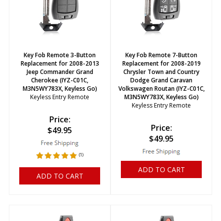
Key Fob Remote 3-Button
Key Fob Remote 7-Button
Replacement for 2008-2013
Replacement for 2008-2019
Jeep Commander Grand
Chrysler Town and Country
Cherokee (IYZ-C01C,
Dodge Grand Caravan
M3N5WY783X, Keyless Go)
Volkswagen Routan (IYZ-C01C,
Keyless Entry Remote
M3N5WY783X, Keyless Go)
Keyless Entry Remote
Price:
Price:
$
49.95
$
49.95
(
1
)
ADD TO CART
ADD TO CART