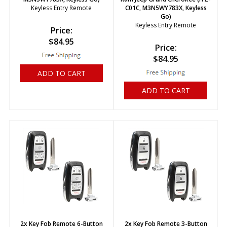
Keyless Entry Remote
C01C, M3N5WY783X, Keyless
Go)
Keyless Entry Remote
Price:
$
84.95
Price:
$
84.95
ADD TO CART
ADD TO CART
2x Key Fob Remote 6-Button
2x Key Fob Remote 3-Button