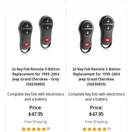
2x Key Fob Remote 3-Button
2x Key Fob Remote 3-Button
Replacement for 1999-2004
Replacement for 1999-2004
Jeep Grand Cherokee - Grey
Jeep Grand Cherokee
(56036860)
(56036859)
Complete key fob with electronics
Complete key fob with electronics
and a battery
and a battery
Price:
Price:
$
47.95
$
47.95
(
1
)
(
1
)