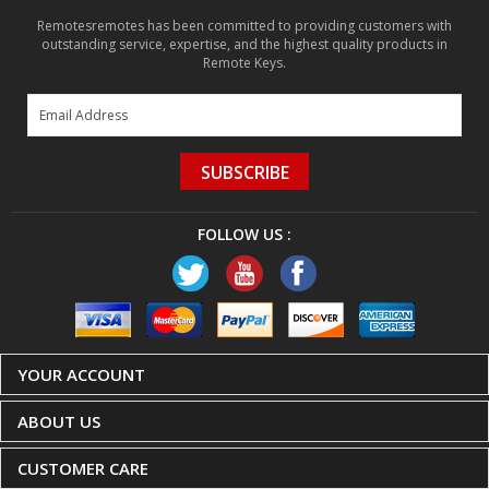
Remotesremotes has been committed to providing customers with
outstanding service, expertise, and the highest quality products in
Remote Keys.
SUBSCRIBE
FOLLOW US :
YOUR ACCOUNT
ABOUT US
CUSTOMER CARE