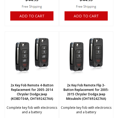
ADD TO CART
ADD TO CART
2x Key Fob Remote 4-Button
2x Key Fob Remote Flip 3-
Replacement for 2005-2014
Button Replacement for 2005-
Chrysler Dodge Jeep
2015 Chrysler Dodge Jeep
(KOBDT04A, OHT692427AA)
Mitsubishi (OHT692427AA)
Complete key fob with electronics
Complete key fob with electronics
and a battery
and a battery