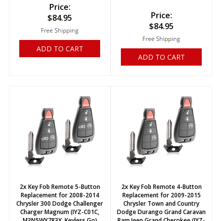
Price:
Price:
$
84.95
$
84.95
ADD TO CART
ADD TO CART
2x Key Fob Remote 5-Button
2x Key Fob Remote 4-Button
Replacement for 2008-2014
Replacement for 2009-2015
Chrysler 300 Dodge Challenger
Chrysler Town and Country
Charger Magnum (IYZ-C01C,
Dodge Durango Grand Caravan
M3N5WY783X, Keyless Go)
Ram Jeep Grand Cherokee (IYZ-