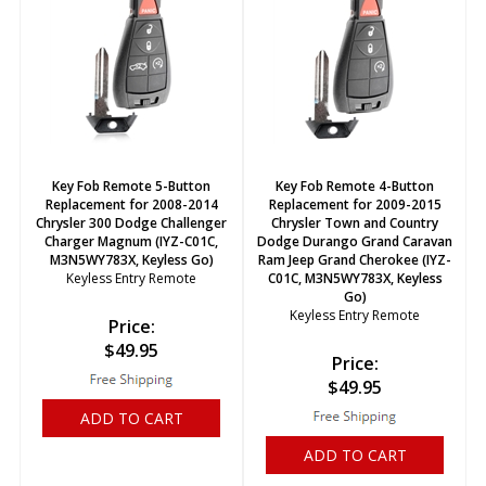
Key Fob Remote 5-Button
Key Fob Remote 4-Button
Replacement for 2008-2014
Replacement for 2009-2015
Chrysler 300 Dodge Challenger
Chrysler Town and Country
Charger Magnum (IYZ-C01C,
Dodge Durango Grand Caravan
M3N5WY783X, Keyless Go)
Ram Jeep Grand Cherokee (IYZ-
Keyless Entry Remote
C01C, M3N5WY783X, Keyless
Go)
Keyless Entry Remote
Price:
$
49.95
Price:
$
49.95
ADD TO CART
ADD TO CART