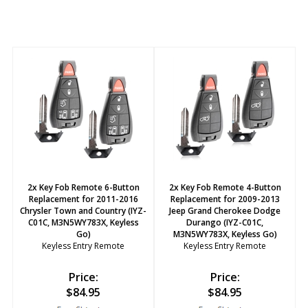
2x Key Fob Remote 6-Button
2x Key Fob Remote 4-Button
Replacement for 2011-2016
Replacement for 2009-2013
Chrysler Town and Country (IYZ-
Jeep Grand Cherokee Dodge
C01C, M3N5WY783X, Keyless
Durango (IYZ-C01C,
Go)
M3N5WY783X, Keyless Go)
Keyless Entry Remote
Keyless Entry Remote
Price:
Price:
$
84.95
$
84.95