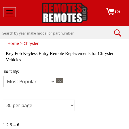
(
0
)
Toggle navigation
Home
>
Chrysler
Key Fob Keyless Entry Remote Replacements for Chrysler
Vehicles
Sort By:
1
2
3
...
6