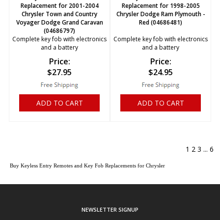
Replacement for 2001-2004
Replacement for 1998-2005
Chrysler Town and Country
Chrysler Dodge Ram Plymouth -
Voyager Dodge Grand Caravan
Red (04686481)
(04686797)
Complete key fob with electronics
Complete key fob with electronics
and a battery
and a battery
Price:
Price:
$
27.95
$
24.95
ADD TO CART
ADD TO CART
1
2
3
...
6
Buy Keyless Entry Remotes and Key Fob Replacements for Chrysler
NEWSLETTER SIGNUP