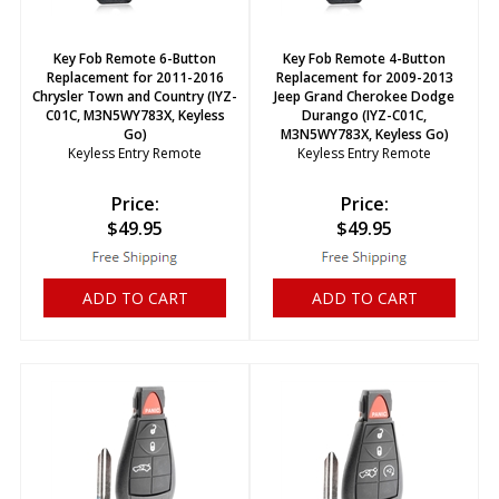
Key Fob Remote 6-Button
Key Fob Remote 4-Button
Replacement for 2011-2016
Replacement for 2009-2013
Chrysler Town and Country (IYZ-
Jeep Grand Cherokee Dodge
C01C, M3N5WY783X, Keyless
Durango (IYZ-C01C,
Go)
M3N5WY783X, Keyless Go)
Keyless Entry Remote
Keyless Entry Remote
Price:
Price:
$
49.95
$
49.95
ADD TO CART
ADD TO CART