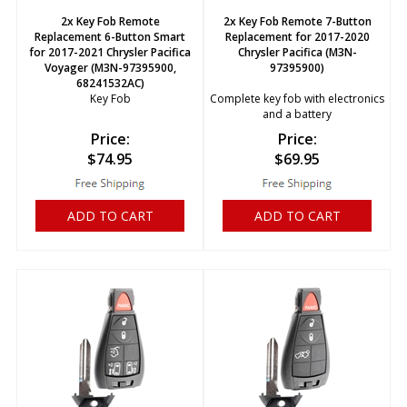
2x Key Fob Remote
2x Key Fob Remote 7-Button
Replacement 6-Button Smart
Replacement for 2017-2020
for 2017-2021 Chrysler Pacifica
Chrysler Pacifica (M3N-
Voyager (M3N-97395900,
97395900)
68241532AC)
Key Fob
Complete key fob with electronics
and a battery
Price:
Price:
$
74.95
$
69.95
ADD TO CART
ADD TO CART