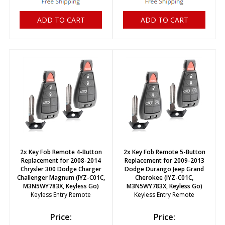
ADD TO CART
ADD TO CART
2x Key Fob Remote 4-Button
2x Key Fob Remote 5-Button
Replacement for 2008-2014
Replacement for 2009-2013
Chrysler 300 Dodge Charger
Dodge Durango Jeep Grand
Challenger Magnum (IYZ-C01C,
Cherokee (IYZ-C01C,
M3N5WY783X, Keyless Go)
M3N5WY783X, Keyless Go)
Keyless Entry Remote
Keyless Entry Remote
Price:
Price: