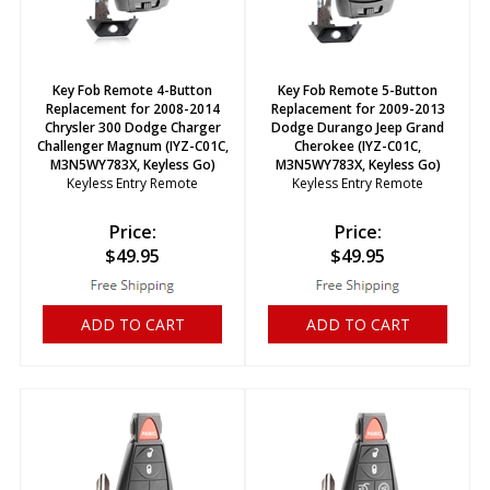
Key Fob Remote 4-Button
Key Fob Remote 5-Button
Replacement for 2008-2014
Replacement for 2009-2013
Chrysler 300 Dodge Charger
Dodge Durango Jeep Grand
Challenger Magnum (IYZ-C01C,
Cherokee (IYZ-C01C,
M3N5WY783X, Keyless Go)
M3N5WY783X, Keyless Go)
Keyless Entry Remote
Keyless Entry Remote
Price:
Price:
$
49.95
$
49.95
ADD TO CART
ADD TO CART