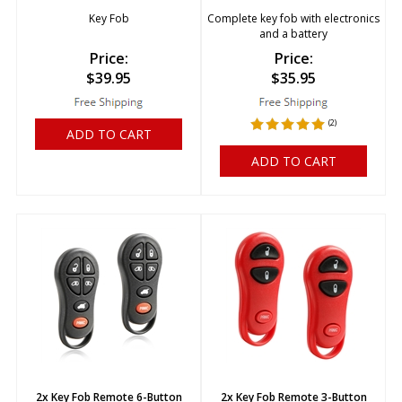
Key Fob
Complete key fob with electronics
and a battery
Price:
Price:
$
39.95
$
35.95
(
2
)
ADD TO CART
ADD TO CART
2x Key Fob Remote 6-Button
2x Key Fob Remote 3-Button