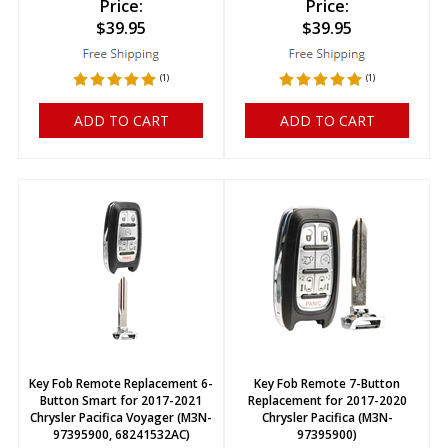
Price:
Price:
$
39.95
$
39.95
(
1
)
(
1
)
ADD TO CART
ADD TO CART
Key Fob Remote Replacement 6-
Key Fob Remote 7-Button
Button Smart for 2017-2021
Replacement for 2017-2020
Chrysler Pacifica Voyager (M3N-
Chrysler Pacifica (M3N-
97395900, 68241532AC)
97395900)