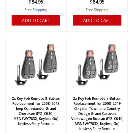
$
84.95
$
84.95
ADD TO CART
ADD TO CART
2x Key Fob Remote 3-Button
2x Key Fob Remote 7-Button
Replacement for 2008-2013
Replacement for 2008-2019
Jeep Commander Grand
Chrysler Town and Country
Cherokee (IYZ-C01C,
Dodge Grand Caravan
M3N5WY783X, Keyless Go)
Volkswagen Routan (IYZ-C01C,
Keyless Entry Remote
M3N5WY783X, Keyless Go)
Keyless Entry Remote