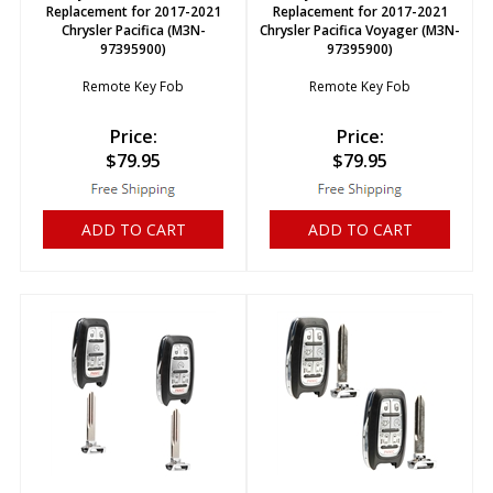
Replacement for 2017-2021
Replacement for 2017-2021
Chrysler Pacifica (M3N-
Chrysler Pacifica Voyager (M3N-
97395900)
97395900)
Remote Key Fob
Remote Key Fob
Price:
Price:
$
79.95
$
79.95
ADD TO CART
ADD TO CART