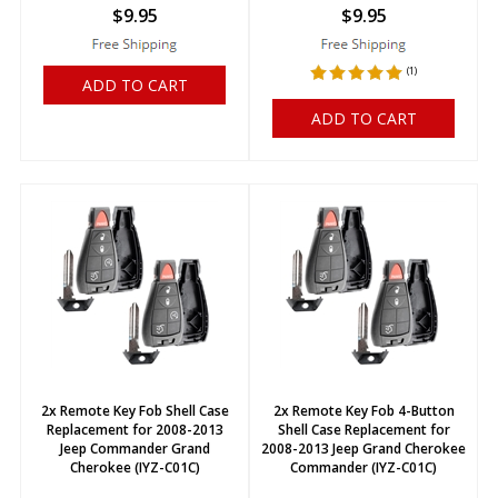
$
9.95
$
9.95
(
1
)
ADD TO CART
ADD TO CART
2x Remote Key Fob Shell Case
2x Remote Key Fob 4-Button
Replacement for 2008-2013
Shell Case Replacement for
Jeep Commander Grand
2008-2013 Jeep Grand Cherokee
Cherokee (IYZ-C01C)
Commander (IYZ-C01C)