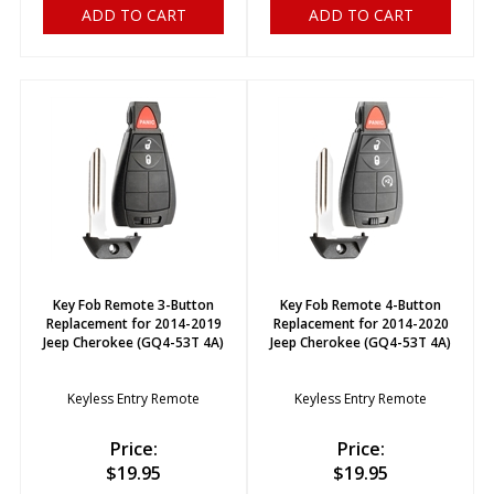
ADD TO CART
ADD TO CART
Key Fob Remote 3-Button
Key Fob Remote 4-Button
Replacement for 2014-2019
Replacement for 2014-2020
Jeep Cherokee (GQ4-53T 4A)
Jeep Cherokee (GQ4-53T 4A)
Keyless Entry Remote
Keyless Entry Remote
Price:
Price:
$
19.95
$
19.95