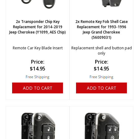
2x Transponder Chip Key
2x Remote Key Fob Shell Case
Replacement for 2014-2019
Replacement for 1993-1996
Jeep Cherokee (Y1099, AES Chip)
Jeep Grand Cherokee
(56009031)
Remote Car Key Blade Insert
Replacement shell and button pad
only
Price:
Price:
$
14.95
$
14.95
ADD TO CART
ADD TO CART