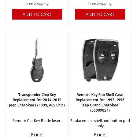
ADD TO CART
ADD TO CART
Transponder Chip Key
Remote Key Fob Shell Case
Replacement for 2014-2019
Replacement for 1993-1996
Jeep Cherokee (Y1099, AES Chip)
Jeep Grand Cherokee
(56009031)
Remote Car Key Blade Insert
Replacement shell and button pad
only
Price:
Price: