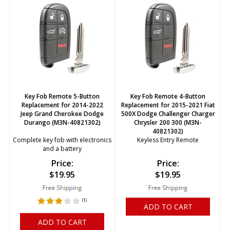
Key Fob Remote 5-Button
Key Fob Remote 4-Button
Replacement for 2014-2022
Replacement for 2015-2021 Fiat
Jeep Grand Cherokee Dodge
500X Dodge Challenger Charger
Durango (M3N-40821302)
Chrysler 200 300 (M3N-
40821302)
Complete key fob with electronics
Keyless Entry Remote
and a battery
Price:
Price:
$
19.95
$
19.95
(
1
)
ADD TO CART
ADD TO CART