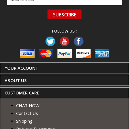
SUBSCRIBE
FOLLOW US :
YOUR ACCOUNT
ABOUT US
CUSTOMER CARE
CHAT NOW
Contact Us
Shipping
Returns/Exchanges