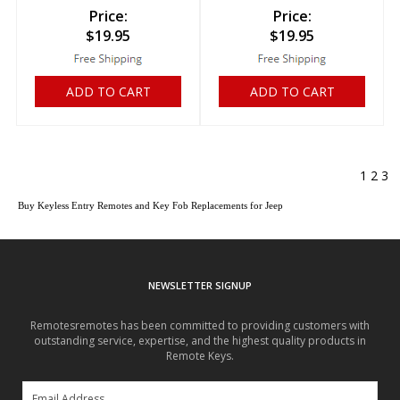
Price:
Price:
$
19.95
$
19.95
ADD TO CART
ADD TO CART
1
2
3
Buy Keyless Entry Remotes and Key Fob Replacements for Jeep
NEWSLETTER SIGNUP
Remotesremotes has been committed to providing customers with
outstanding service, expertise, and the highest quality products in
Remote Keys.