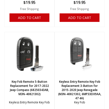
$
19.95
$
19.95
ADD TO CART
ADD TO CART
Key Fob Remote 5-Button
Keyless Entry Remote Key Fob
Replacement for 2017-2022
Replacement 3-Button for
Jeep Compass (68250343AB,
2015-2020 Jeep Renegade
M3N-40821302)
(M3N-40821302, 6MP33DX9AA,
47 4A)
Keyless Entry Remote Key Fob
Key Fob