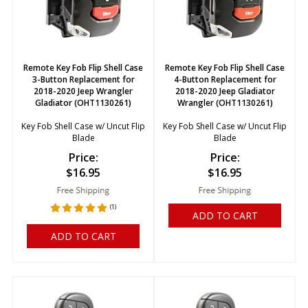
Remote Key Fob Flip Shell Case
Remote Key Fob Flip Shell Case
3-Button Replacement for
4-Button Replacement for
2018-2020 Jeep Wrangler
2018-2020 Jeep Gladiator
Gladiator (OHT1130261)
Wrangler (OHT1130261)
Key Fob Shell Case w/ Uncut Flip
Key Fob Shell Case w/ Uncut Flip
Blade
Blade
Price:
Price:
$
16.95
$
16.95
(
1
)
ADD TO CART
ADD TO CART