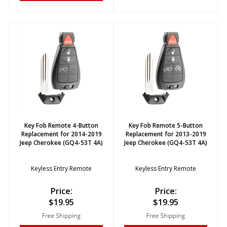
Key Fob Remote 4-Button
Key Fob Remote 5-Button
Replacement for 2014-2019
Replacement for 2013-2019
Jeep Cherokee (GQ4-53T 4A)
Jeep Cherokee (GQ4-53T 4A)
Keyless Entry Remote
Keyless Entry Remote
Price:
Price:
$
19.95
$
19.95