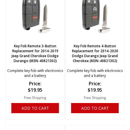
Key Fob Remote 3-Button
Key Fob Remote 4-Button
Replacement for 2014-2019
Replacement for 2014-2020
Jeep Grand Cherokee Dodge
Dodge Durango Jeep Grand
Durango (M3N-40821302)
Cherokee (M3N-40821302)
Complete key fob with electronics
Complete key fob with electronics
and a battery
and a battery
Price:
Price:
$
19.95
$
19.95
ADD TO CART
ADD TO CART