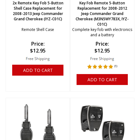
2x Remote Key Fob 5-Button
Key Fob Remote 5-Button
Shell Case Replacement for
Replacement for 2008-2012
2008-2013 Jeep Commander
Jeep Commander Grand
Grand Cherokee (IYZ-C01C)
Cherokee (M3N5WY783X, IYZ-
C01C)
Remote Shell Case
Complete key fob with electronics
and a battery
Price:
Price:
$
12.95
$
12.95
(
1
)
ADD TO CART
ADD TO CART