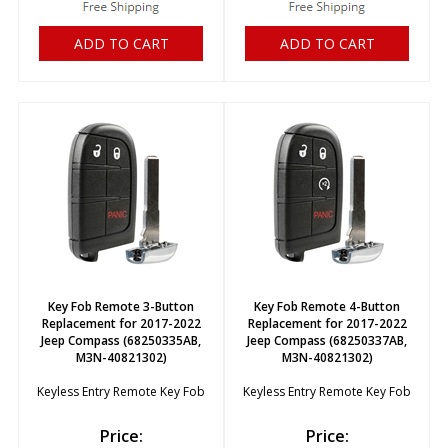
ADD TO CART
ADD TO CART
Key Fob Remote 3-Button
Key Fob Remote 4-Button
Replacement for 2017-2022
Replacement for 2017-2022
Jeep Compass (68250335AB,
Jeep Compass (68250337AB,
M3N-40821302)
M3N-40821302)
Keyless Entry Remote Key Fob
Keyless Entry Remote Key Fob
Price:
Price: