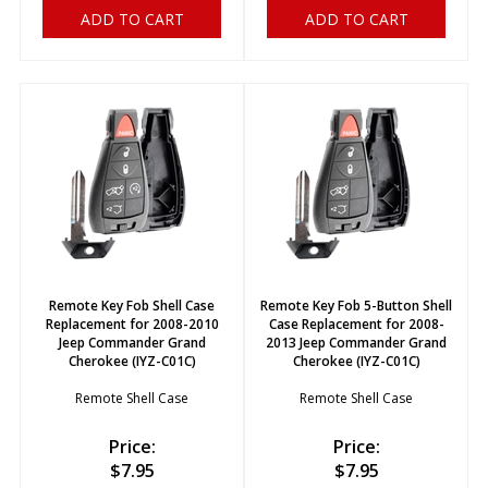
ADD TO CART
ADD TO CART
Remote Key Fob Shell Case
Remote Key Fob 5-Button Shell
Replacement for 2008-2010
Case Replacement for 2008-
Jeep Commander Grand
2013 Jeep Commander Grand
Cherokee (IYZ-C01C)
Cherokee (IYZ-C01C)
Remote Shell Case
Remote Shell Case
Price:
Price:
$
7.95
$
7.95