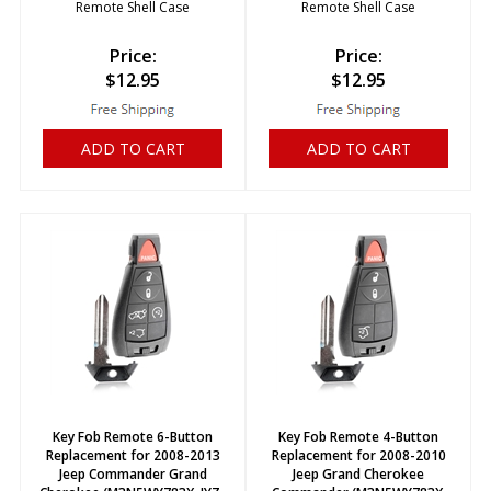
Remote Shell Case
Remote Shell Case
Price:
Price:
$
12.95
$
12.95
ADD TO CART
ADD TO CART
Key Fob Remote 6-Button
Key Fob Remote 4-Button
Replacement for 2008-2013
Replacement for 2008-2010
Jeep Commander Grand
Jeep Grand Cherokee