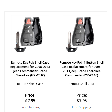
Remote Key Fob Shell Case
Remote Key Fob 4-Button Shell
Replacement for 2008-2013
Case Replacement for 2008-
Jeep Commander Grand
2013 Jeep Grand Cherokee
Cherokee (IYZ-C01C)
Commander (IYZ-C01C)
Remote Shell Case
Remote Shell Case
Price:
Price:
$
7.95
$
7.95