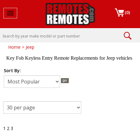
(
0
)
Toggle navigation
Home
>
Jeep
Key Fob Keyless Entry Remote Replacements for Jeep vehicles
Sort By:
1
2
3