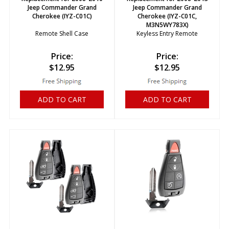
Jeep Commander Grand
Jeep Commander Grand
Cherokee (IYZ-C01C)
Cherokee (IYZ-C01C,
M3N5WY783X)
Remote Shell Case
Keyless Entry Remote
Price:
Price:
$
12.95
$
12.95
ADD TO CART
ADD TO CART