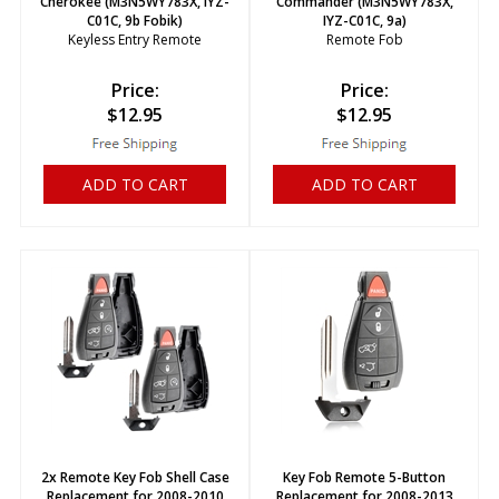
Cherokee (M3N5WY783X, IYZ-
Commander (M3N5WY783X,
C01C, 9b Fobik)
IYZ-C01C, 9a)
Keyless Entry Remote
Remote Fob
Price:
Price:
$
12.95
$
12.95
ADD TO CART
ADD TO CART
2x Remote Key Fob Shell Case
Key Fob Remote 5-Button
Replacement for 2008-2010
Replacement for 2008-2013