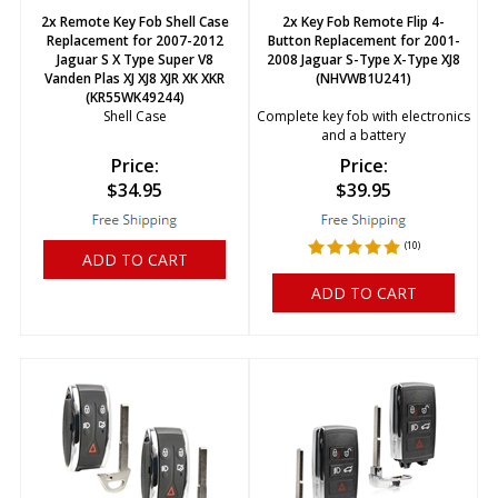
2x Remote Key Fob Shell Case
2x Key Fob Remote Flip 4-
Replacement for 2007-2012
Button Replacement for 2001-
Jaguar S X Type Super V8
2008 Jaguar S-Type X-Type XJ8
Vanden Plas XJ XJ8 XJR XK XKR
(NHVWB1U241)
(KR55WK49244)
Shell Case
Complete key fob with electronics
and a battery
Price:
Price:
$
34.95
$
39.95
(
10
)
ADD TO CART
ADD TO CART