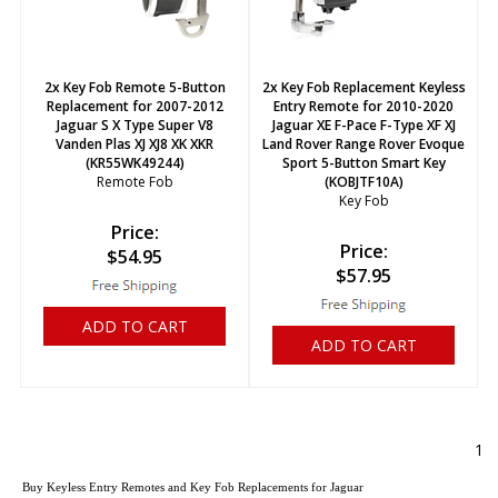
2x Key Fob Remote 5-Button
2x Key Fob Replacement Keyless
Replacement for 2007-2012
Entry Remote for 2010-2020
Jaguar S X Type Super V8
Jaguar XE F-Pace F-Type XF XJ
Vanden Plas XJ XJ8 XK XKR
Land Rover Range Rover Evoque
(KR55WK49244)
Sport 5-Button Smart Key
Remote Fob
(KOBJTF10A)
Key Fob
Price:
Price:
$
54.95
$
57.95
ADD TO CART
ADD TO CART
1
Buy Keyless Entry Remotes and Key Fob Replacements for Jaguar