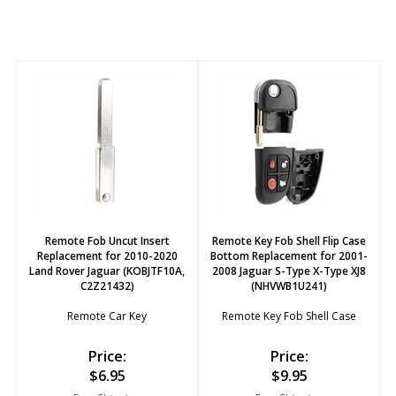
Remote Fob Uncut Insert
Remote Key Fob Shell Flip Case
Replacement for 2010-2020
Bottom Replacement for 2001-
Land Rover Jaguar (KOBJTF10A,
2008 Jaguar S-Type X-Type XJ8
C2Z21432)
(NHVWB1U241)
Remote Car Key
Remote Key Fob Shell Case
Price:
Price:
$
6.95
$
9.95