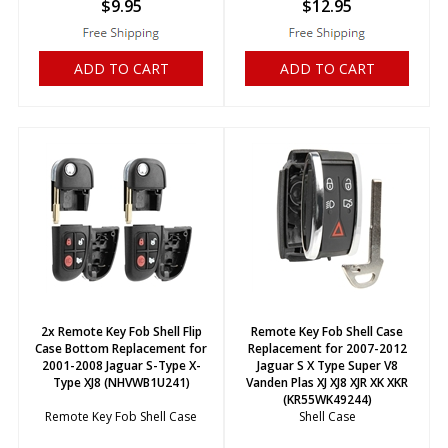
$
9.95
$
12.95
ADD TO CART
ADD TO CART
2x Remote Key Fob Shell Flip
Remote Key Fob Shell Case
Case Bottom Replacement for
Replacement for 2007-2012
2001-2008 Jaguar S-Type X-
Jaguar S X Type Super V8
Type XJ8 (NHVWB1U241)
Vanden Plas XJ XJ8 XJR XK XKR
(KR55WK49244)
Remote Key Fob Shell Case
Shell Case