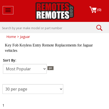
(
0
)
Toggle navigation
Home
>
Jaguar
Key Fob Keyless Entry Remote Replacements for Jaguar
vehicles
Sort By:
1