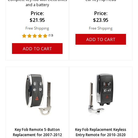
and a battery
Price:
Price:
$
21.95
$
23.95
(
13
)
ADD TO CART
ADD TO CART
Key Fob Remote 5-Button
Key Fob Replacement Keyless
Replacement for 2007-2012
Entry Remote for 2010-2020