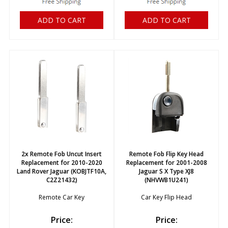
ADD TO CART
ADD TO CART
2x Remote Fob Uncut Insert
Remote Fob Flip Key Head
Replacement for 2010-2020
Replacement for 2001-2008
Land Rover Jaguar (KOBJTF10A,
Jaguar S X Type XJ8
C2Z21432)
(NHVWB1U241)
Remote Car Key
Car Key Flip Head
Price:
Price: