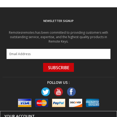
NEWSLETTER SIGNUP
Remotesremotes has been committed to providing customers with
outstanding service, expertise, and the highest quality products in
Remote Keys.
SUBSCRIBE
FOLLOW US :
YOUR ACCOUNT