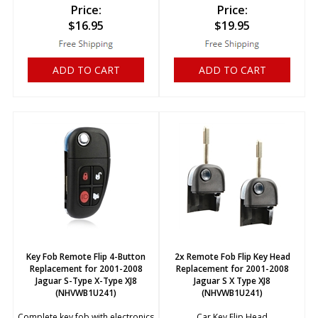
Price:
Price:
$
16.95
$
19.95
ADD TO CART
ADD TO CART
Key Fob Remote Flip 4-Button
2x Remote Fob Flip Key Head
Replacement for 2001-2008
Replacement for 2001-2008
Jaguar S-Type X-Type XJ8
Jaguar S X Type XJ8
(NHVWB1U241)
(NHVWB1U241)
Complete key fob with electronics
Car Key Flip Head