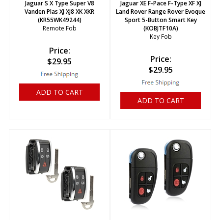
Jaguar S X Type Super V8
Jaguar XE F-Pace F-Type XF XJ
Vanden Plas XJ XJ8 XK XKR
Land Rover Range Rover Evoque
(KR55WK49244)
Sport 5-Button Smart Key
Remote Fob
(KOBJTF10A)
Key Fob
Price:
Price:
$
29.95
$
29.95
ADD TO CART
ADD TO CART