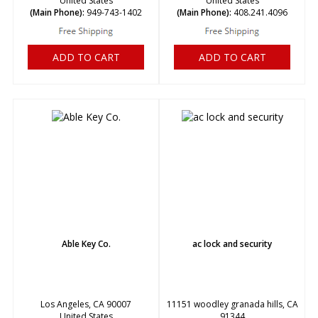
United States
United States
(Main Phone):
949-743-1402
(Main Phone):
408.241.4096
ADD TO CART
ADD TO CART
Able Key Co.
ac lock and security
Los Angeles, CA 90007
11151 woodley granada hills, CA
United States
91344