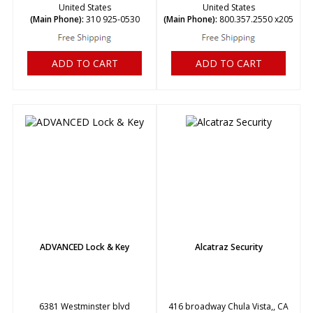
United States
United States
(Main Phone):
310 925-0530
(Main Phone):
800.357.2550 x205
ADD TO CART
ADD TO CART
ADVANCED Lock & Key
Alcatraz Security
6381 Westminster blvd
416 broadway Chula Vista,, CA