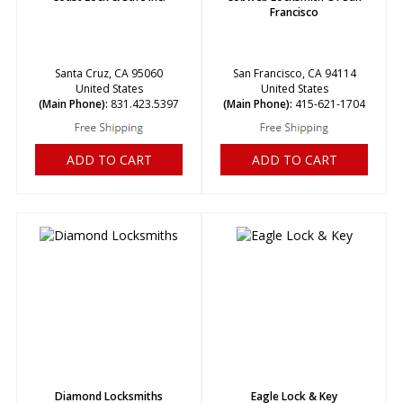
Francisco
Santa Cruz, CA 95060
San Francisco, CA 94114
United States
United States
(Main Phone):
831.423.5397
(Main Phone):
415-621-1704
ADD TO CART
ADD TO CART
Diamond Locksmiths
Eagle Lock & Key