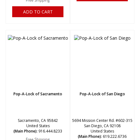
ADD TO CART
Pop-A-Lock of Sacramento
Pop-A-Lock of San Diego
Sacramento, CA 95842
5694 Mission Center Rd. #602-315
United States
San Diego, CA 92108
(Main Phone):
916.444.8233
United States
(Main Phone):
619.222.6736