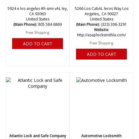
5924 e los angeles #h simi vAL ley,
5266 Los CabAL leros Way Los
CA 93063
Angeles,, CA 90027
United States
United States
(Main Phone):
805 584 6869
(Main Phone):
(323) 306-3291
Website:
http://asaplocksmithla.com/
ADD TO CART
ADD TO CART
Atlantic Lock and Safe Company
Automotive Locksmith