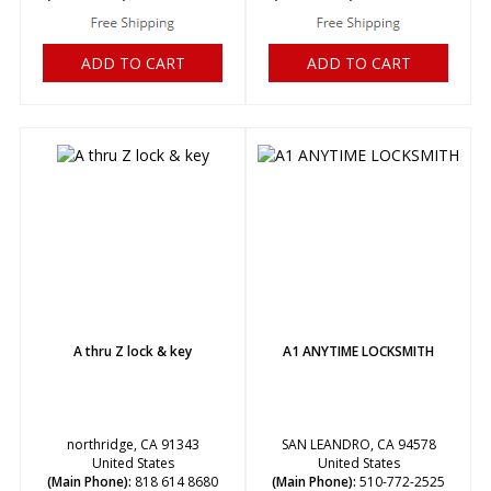
ADD TO CART
ADD TO CART
A thru Z lock & key
A1 ANYTIME LOCKSMITH
northridge, CA 91343
SAN LEANDRO, CA 94578
United States
United States
(Main Phone):
818 614 8680
(Main Phone):
510-772-2525