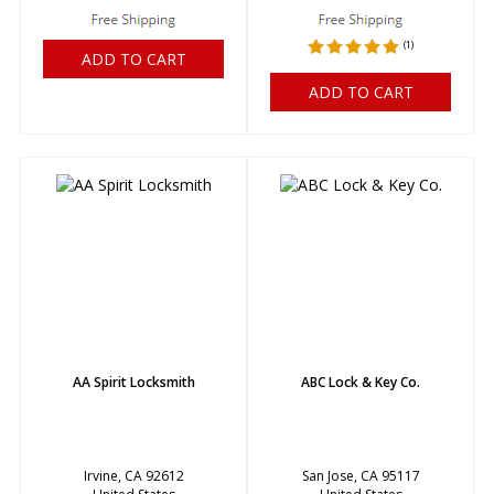
(
1
)
ADD TO CART
ADD TO CART
AA Spirit Locksmith
ABC Lock & Key Co.
Irvine, CA 92612
San Jose, CA 95117