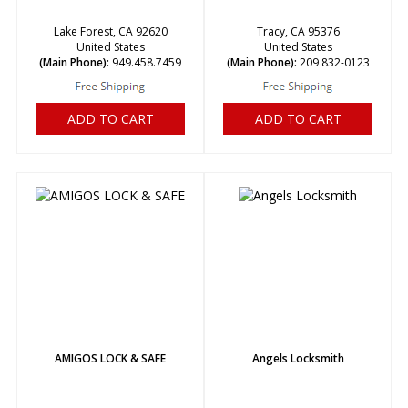
Lake Forest, CA 92620
Tracy, CA 95376
United States
United States
(Main Phone):
949.458.7459
(Main Phone):
209 832-0123
ADD TO CART
ADD TO CART
AMIGOS LOCK & SAFE
Angels Locksmith