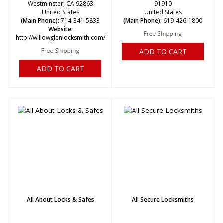
Westminster, CA 92863
91910
United States
United States
(Main Phone):
714-341-5833
(Main Phone):
619-426-1800
Website:
http://willowglenlocksmith.com/
ADD TO CART
ADD TO CART
All About Locks & Safes
All Secure Locksmiths