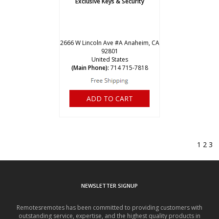
Exclusive Keys & Security
2666 W Lincoln Ave #A Anaheim, CA
92801
United States
(Main Phone):
714 715-7818
ADD TO CART
1
2
3
NEWSLETTER SIGNUP
Remotesremotes has been committed to providing customers with
outstanding service, expertise, and the highest quality products in