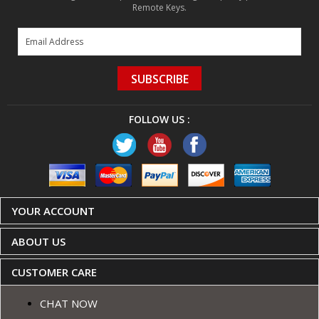
Remote Keys.
SUBSCRIBE
FOLLOW US :
YOUR ACCOUNT
ABOUT US
CUSTOMER CARE
CHAT NOW