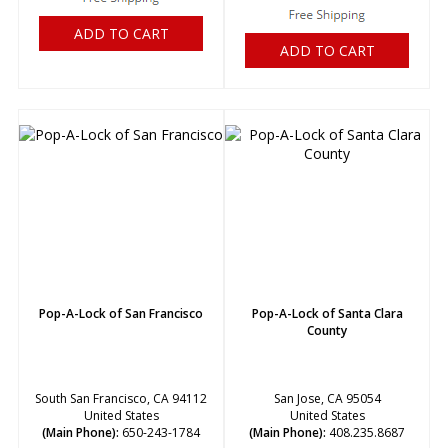
ADD TO CART
ADD TO CART
Pop-A-Lock of San Francisco
Pop-A-Lock of Santa Clara
County
South San Francisco, CA 94112
San Jose, CA 95054
United States
United States
(Main Phone):
650-243-1784
(Main Phone):
408.235.8687