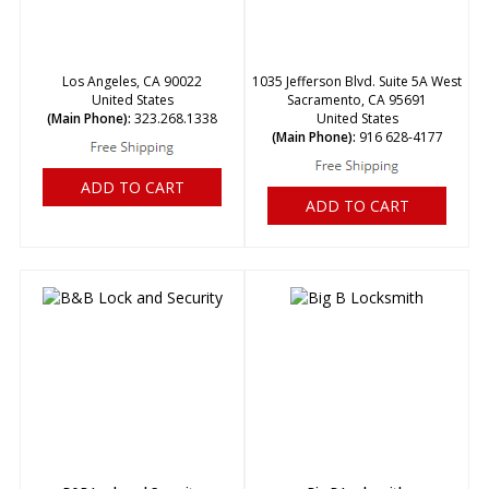
Los Angeles, CA 90022
1035 Jefferson Blvd. Suite 5A West
United States
Sacramento, CA 95691
(Main Phone):
323.268.1338
United States
(Main Phone):
916 628-4177
ADD TO CART
ADD TO CART