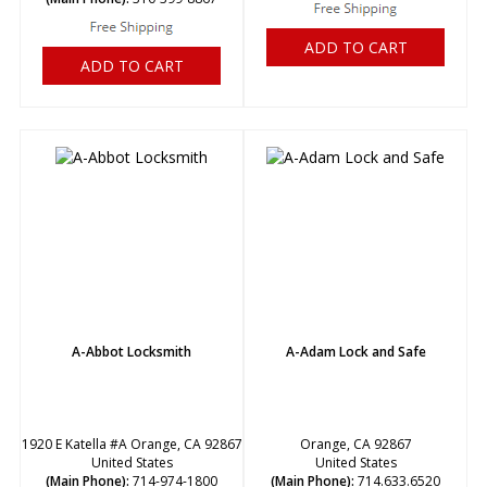
ADD TO CART
ADD TO CART
A-Abbot Locksmith
A-Adam Lock and Safe
1920 E Katella #A Orange, CA 92867
Orange, CA 92867
United States
United States
(Main Phone):
714-974-1800
(Main Phone):
714.633.6520