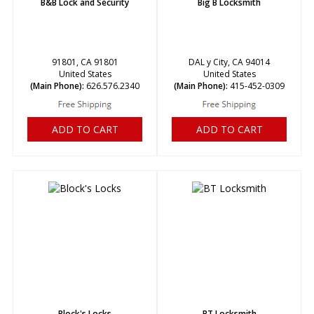
B&B Lock and Security
Big B Locksmith
91801, CA 91801
DAL y City, CA 94014
United States
United States
(Main Phone):
626.576.2340
(Main Phone):
415-452-0309
ADD TO CART
ADD TO CART
Block's Locks
BT Locksmith