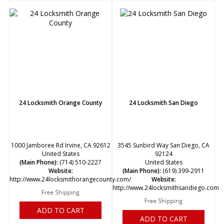
24 Locksmith Orange County
24 Locksmith San Diego
1000 Jamboree Rd Irvine, CA 92612
3545 Sunbird Way San Diego, CA
United States
92124
(Main Phone):
(714) 510-2227
United States
Website:
(Main Phone):
(619) 399-2911
http://www.24locksmithorangecounty.com/
Website:
http://www.24locksmithsandiego.com/
ADD TO CART
ADD TO CART