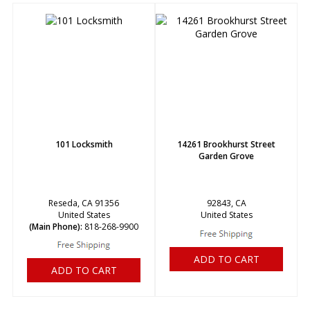
101 Locksmith
14261 Brookhurst Street
Garden Grove
Reseda, CA 91356
92843, CA
United States
United States
(Main Phone):
818-268-9900
ADD TO CART
ADD TO CART