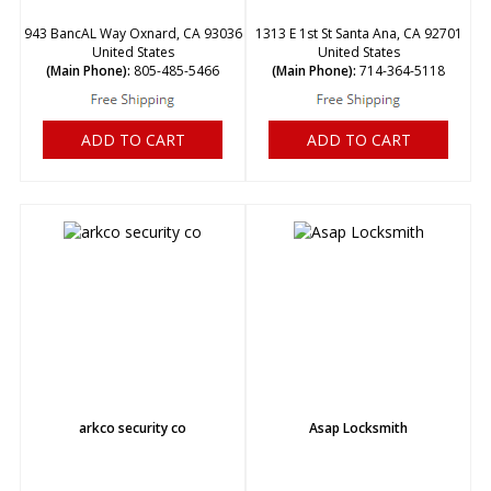
943 BancAL Way Oxnard, CA 93036
1313 E 1st St Santa Ana, CA 92701
United States
United States
(Main Phone):
805-485-5466
(Main Phone):
714-364-5118
ADD TO CART
ADD TO CART
arkco security co
Asap Locksmith