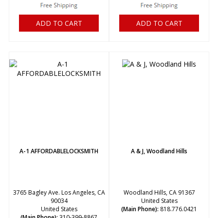
ADD TO CART
ADD TO CART
A-1 AFFORDABLELOCKSMITH
A & J, Woodland Hills
3765 Bagley Ave. Los Angeles, CA
Woodland Hills, CA 91367
90034
United States
United States
(Main Phone):
818.776.0421
(Main Phone):
310-399-8867