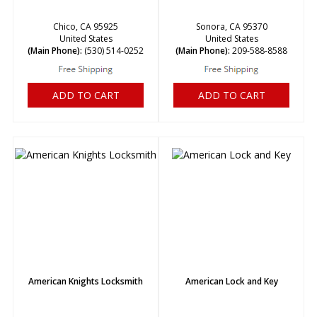
Chico, CA 95925
Sonora, CA 95370
United States
United States
(Main Phone):
(530) 514-0252
(Main Phone):
209-588-8588
ADD TO CART
ADD TO CART
American Knights Locksmith
American Lock and Key