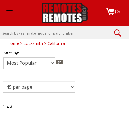
(
0
)
Toggle navigation
Home
>
Locksmith
>
California
Sort By:
1
2
3