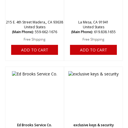
215 E. 4th Street Madera,, CA 93638
La Mesa, CA 91941
United States
United States
(Main Phone):
559-662-1676
(Main Phone):
619.838.1655
ADD TO CART
ADD TO CART
Ed Brooks Service Co.
exclusive keys & security