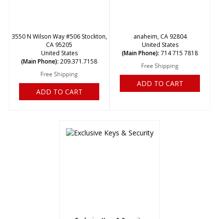
3550 N Wilson Way #506 Stockton,
anaheim, CA 92804
CA 95205
United States
United States
(Main Phone):
714 715 7818
(Main Phone):
209.371.7158
ADD TO CART
ADD TO CART