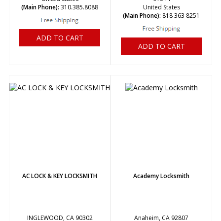
(Main Phone):
310.385.8088
United States
(Main Phone):
818 363 8251
ADD TO CART
ADD TO CART
AC LOCK & KEY LOCKSMITH
Academy Locksmith
INGLEWOOD, CA 90302
Anaheim, CA 92807