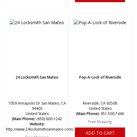
24 Locksmith San Mateo
Pop-A-Lock of Riverside
1059 Annapolis Dr San Mateo, CA
Riverside, CA 92508
94403
United States
United States
(Main Phone):
951.500.7446
(Main Phone):
(650) 600-1242
Website:
http://www.24locksmithsanmateo.com/
ADD TO CART