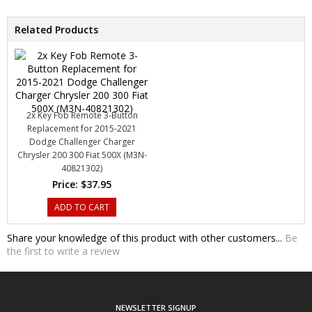
Related Products
2x Key Fob Remote 3-Button
Replacement for 2015-2021
Dodge Challenger Charger
Chrysler 200 300 Fiat 500X (M3N-
40821302)
Price:
$37.95
ADD TO CART
Share your knowledge of this product with other customers...
Be
the first to write a review
NEWSLETTER SIGNUP