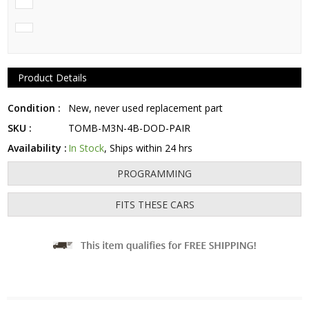
Product Details
Condition :
New, never used replacement part
SKU :
TOMB-M3N-4B-DOD-PAIR
Availability :
In Stock
, Ships within 24 hrs
PROGRAMMING
FITS THESE CARS
Fits: