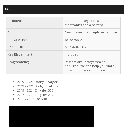
Included:
2 Complete key fobs with
electronics and a battery
Condition:
New, never used replacement part
Replaces P/N:
68155686AB
For FCC ID:
M3N-40821302
Key Blade Insert:
Included
Programming:
Professional programming
required. We can help you find a
locksmith in your zip code
2019 - 2021 Dodge Charger
2019 - 2021 Dodge Challenger
2019 - 2021 Chrysler 300
2015 - 2017 Chrysler 200
2015 - 2017 Fiat 500X