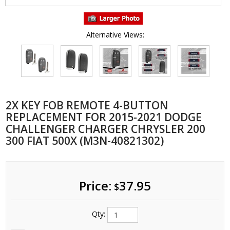
Alternative Views:
2X KEY FOB REMOTE 4-BUTTON
REPLACEMENT FOR 2015-2021 DODGE
CHALLENGER CHARGER CHRYSLER 200
300 FIAT 500X (M3N-40821302)
Price:
37.95
$
Qty: