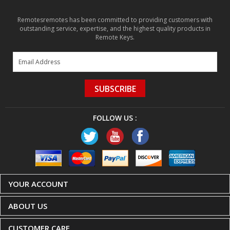
Remotesremotes has been committed to providing customers with
outstanding service, expertise, and the highest quality products in
Remote Keys.
SUBSCRIBE
FOLLOW US :
YOUR ACCOUNT
ABOUT US
CUSTOMER CARE