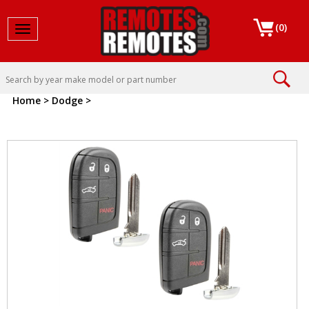
(
0
)
Toggle navigation
Home
>
Dodge
>