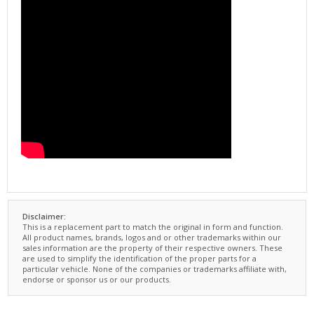
Disclaimer:
This is a replacement part to match the original in form and function.
All product names, brands, logos and or other trademarks within our
sales information are the property of their respective owners. These
are used to simplify the identification of the proper parts for a
particular vehicle. None of the companies or trademarks affiliate with,
endorse or sponsor us or our products.