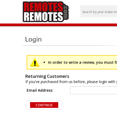
In order to write a review, you must fi
Returning Customers
If you've purchased from us before, please login with 
Email Address: