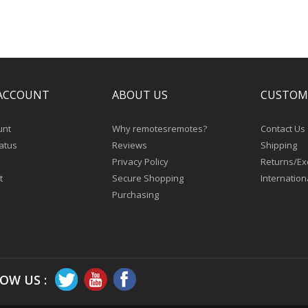
ACCOUNT
ABOUT US
CUSTOM
unt
Why remotesremotes?
Contact Us
atus
Reviews
Shipping
Privacy Policy
Returns/E
t
Secure Shopping
Internation
Purchasing
OW US :
Copyright © 2026
remotesremotes.com.
All Rights Reserved.