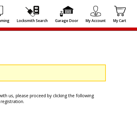
mming
Locksmith Search
Garage Door
My Account
My Cart
ith us, please proceed by clicking the following
registration.