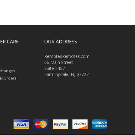
ER CARE
OUR ADDRESS
RemotesRemotes.com
66 Main Street
Suite 2457
xchanges
Farmingdale, NJ 07727
al Orders