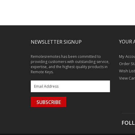
YOUR 
NEWSLETTER SIGNUP
My Acco
Remotesremotes has been committed to
providing customers with outstanding service,
Order St
expertise, and the highest quality products in
Wish List
Remote Keys.
View Car
SUBSCRIBE
FOLL