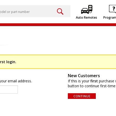
Auto Remotes
Progra
rst login.
New Customers
your email address.
If this is your
first
purchase w
button to continue first-time 