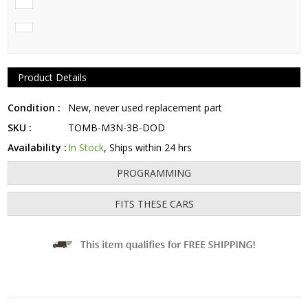
Product Details
Condition :
New, never used replacement part
SKU :
TOMB-M3N-3B-DOD
Availability :
In Stock
, Ships within 24 hrs
PROGRAMMING
FITS THESE CARS
Fits: