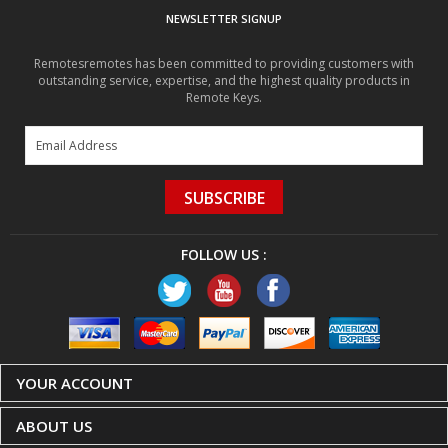
Remotesremotes has been committed to providing customers with
outstanding service, expertise, and the highest quality products in
Remote Keys.
SUBSCRIBE
FOLLOW US :
YOUR ACCOUNT
ABOUT US
CUSTOMER CARE