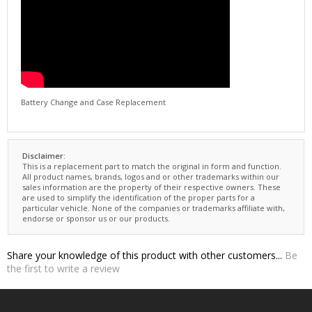
Battery Change and Case Replacement
Disclaimer:
This is a replacement part to match the original in form and function.
All product names, brands, logos and or other trademarks within our
sales information are the property of their respective owners. These
are used to simplify the identification of the proper parts for a
particular vehicle. None of the companies or trademarks affiliate with,
endorse or sponsor us or our products.
Share your knowledge of this product with other customers...
Be
the first to write a review
NEWSLETTER SIGNUP