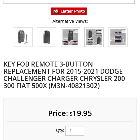
Alternative Views:
KEY FOB REMOTE 3-BUTTON
REPLACEMENT FOR 2015-2021 DODGE
CHALLENGER CHARGER CHRYSLER 200
300 FIAT 500X (M3N-40821302)
Price:
19.95
$
Qty: