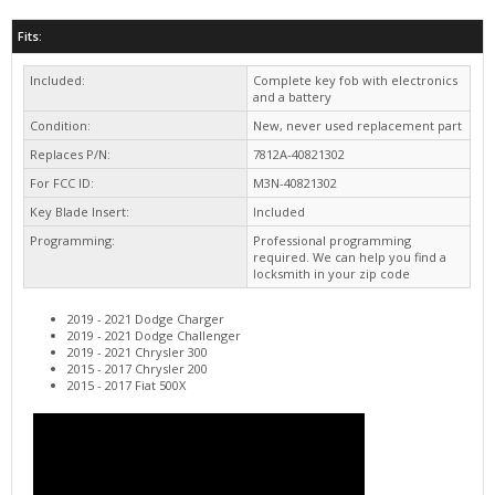
Included:
Complete key fob with electronics
and a battery
Condition:
New, never used replacement part
Replaces P/N:
7812A-40821302
For FCC ID:
M3N-40821302
Key Blade Insert:
Included
Programming:
Professional programming
required. We can help you find a
locksmith in your zip code
2019 - 2021 Dodge Charger
2019 - 2021 Dodge Challenger
2019 - 2021 Chrysler 300
2015 - 2017 Chrysler 200
2015 - 2017 Fiat 500X