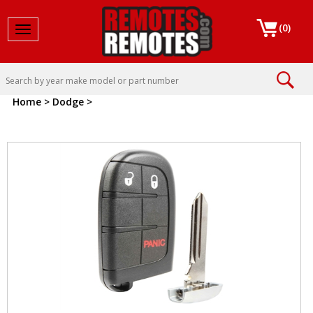
(
0
)
Toggle navigation
Home
>
Dodge
>