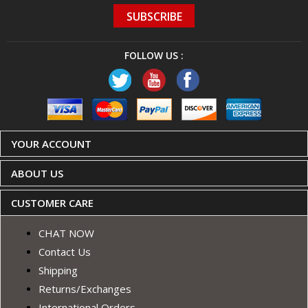
FOLLOW US :
YOUR ACCOUNT
ABOUT US
CUSTOMER CARE
CHAT NOW
Contact Us
Shipping
Returns/Exchanges
International Orders