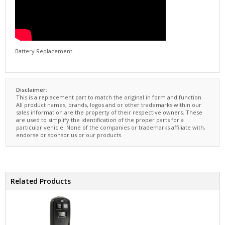
Battery Replacement
Disclaimer:
This is a replacement part to match the original in form and function.
All product names, brands, logos and or other trademarks within our
sales information are the property of their respective owners. These
are used to simplify the identification of the proper parts for a
particular vehicle. None of the companies or trademarks affiliate with,
endorse or sponsor us or our products.
Related Products
Key Fob Remote 3-Button