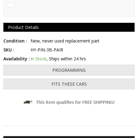
Product Details
Condition :
New, never used replacement part
SKU :
HY-PIN-3B-PAIR
Availability :
In Stock
, Ships within 24 hrs
PROGRAMMING
FITS THESE CARS
Fits: