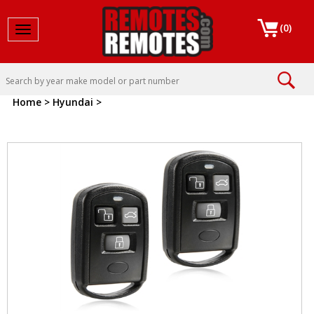
(
0
)
Toggle navigation
Home
>
Hyundai
>