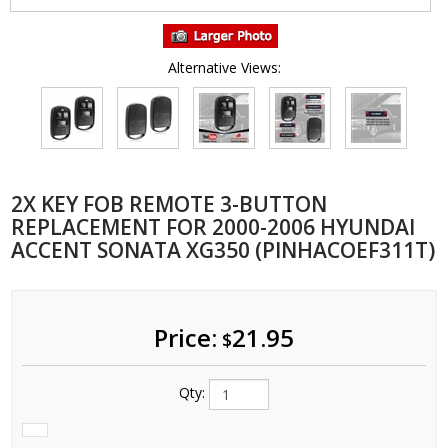
Alternative Views:
2X KEY FOB REMOTE 3-BUTTON
REPLACEMENT FOR 2000-2006 HYUNDAI
ACCENT SONATA XG350 (PINHACOEF311T)
Price:
21.95
$
Qty: