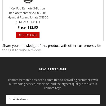
Replacement for 2000-2006
Hyundai Accent Sonata XG350
(PINHACOEF311T)
Price:
$12.95
ADD TO CART
Share your knowledge of this product with other customers...
Be
the first to write a review
NEWSLETTER SIGNUP
Remotesremotes has been committed to providing customers with
outstanding service, expertise, and the highest quality products in
Remote Keys.
SUBSCRIBE