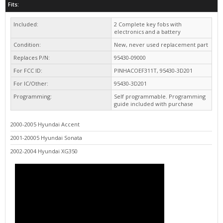
Included:
2 Complete key fobs with
electronics and a battery
Condition:
New, never used replacement part
Replaces P/N:
95430-09000
For FCC ID:
PINHACOEF311T, 95430-3D201
For IC/Other:
95430-3D201
Programming:
Self programmable. Programming
guide included with purchase
2000-2005 Hyundai Accent
2001-20005 Hyundai Sonata
2002-2004 Hyundai XG350