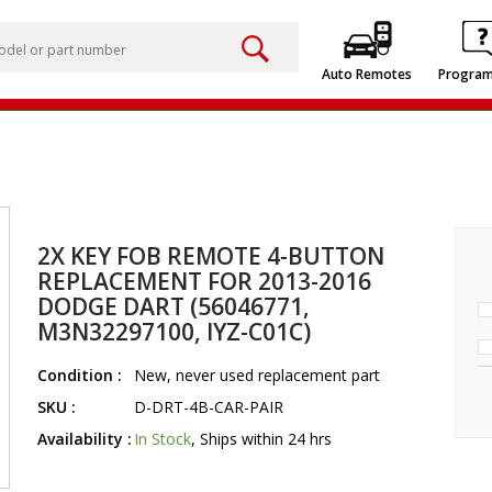
Auto Remotes
Progra
2X KEY FOB REMOTE 4-BUTTON
REPLACEMENT FOR 2013-2016
DODGE DART (56046771,
M3N32297100, IYZ-C01C)
Condition :
New, never used replacement part
SKU :
D-DRT-4B-CAR-PAIR
Availability :
In Stock
, Ships within 24 hrs