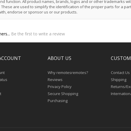
 and function. All product names, brands, logos and or other trademarks wit
These are used to simplify the identification of the proper parts for a part
with, endorse or sponsor us or our products.
ers...
Be the first to write a review
ACCOUNT
ABOUT US
CUSTOM
unt
Why remotesremotes?
Contact Us
atus
Reviews
Shipping
Privacy Policy
Returns/E
t
Secure Shopping
Internation
Purchasing