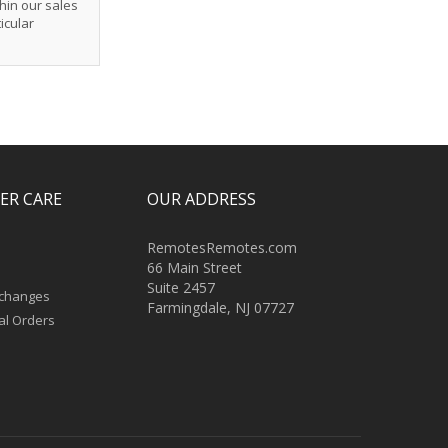
hin our sales
icular
ER CARE
OUR ADDRESS
RemotesRemotes.com
66 Main Street
Suite 2457
xchanges
Farmingdale, NJ 07727
al Orders