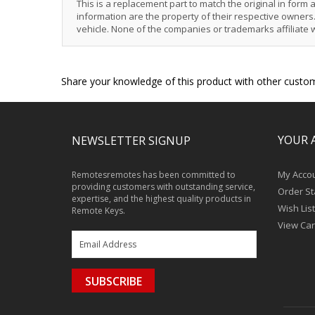
This is a replacement part to match the original in form
information are the property of their respective owners. 
vehicle. None of the companies or trademarks affiliate 
Share your knowledge of this product with other custom
YOUR 
NEWSLETTER SIGNUP
My Acco
Remotesremotes has been committed to
providing customers with outstanding service,
Order St
expertise, and the highest quality products in
Wish List
Remote Keys.
View Car
SUBSCRIBE