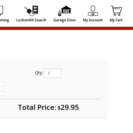
mming
Locksmith Search
Garage Door
My Account
My Cart
Qty:
Total
Price:
29.95
$