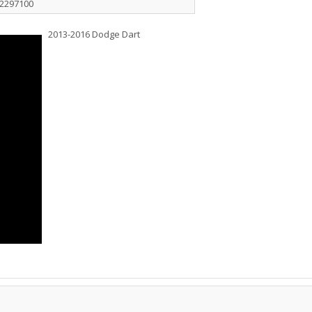
32297100
2013-2016 Dodge Dart