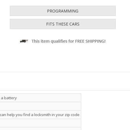
PROGRAMMING
FITS THESE CARS
 a battery
an help you find a locksmith in your zip code