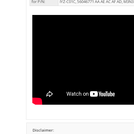
for P/N:
IYZ-C01C, 56046771 AA AE AC AF AD, M3N
Disclaimer: