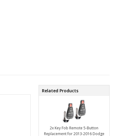
Related Products
2x Key Fob Remote 5-Button
Replacement for 2013-2016 Dodge