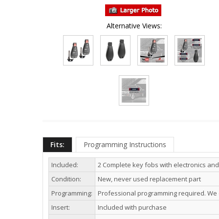
Alternative Views:
Fits:
Programming Instructions
Included:
2 Complete key fobs with electronics and
Condition:
New, never used replacement part
Programming:
Professional programming required. We c
Insert:
Included with purchase