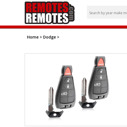
Home
>
Dodge
>