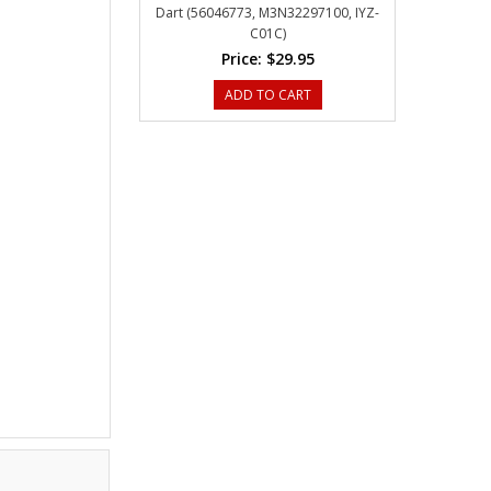
Dart (56046773, M3N32297100, IYZ-
C01C)
Price:
$29.95
ADD TO CART