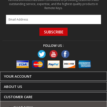
SUBSCRIBE
FOLLOW US :
YOUR ACCOUNT
ABOUT US
CUSTOMER CARE
CHAT NOW
Contact Us
Shipping