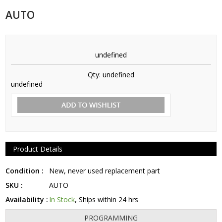
AUTO
undefined
Qty:
undefined
undefined
Product Details
Condition :
New, never used replacement part
SKU :
AUTO
Availability :
In Stock
, Ships within 24 hrs
PROGRAMMING
FITS THESE CARS