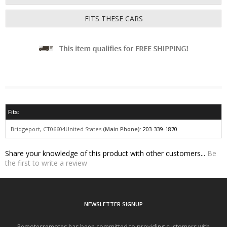
Fits:
Bridgeport, CT06604
United States
(Main Phone):
203-339-1870
Share your knowledge of this product with other customers...
Be
the first to write a review
NEWSLETTER SIGNUP
Remotesremotes has been committed to providing customers with
outstanding service, expertise, and the highest quality products in
Remote Keys.