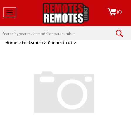
(
0
)
Toggle navigation
Home
>
Locksmith
>
Connecticut
>