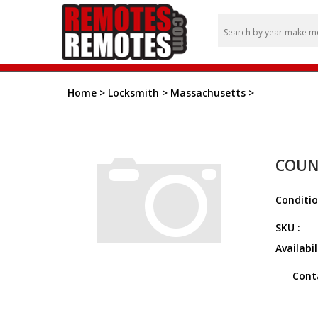
Home
>
Locksmith
>
Massachusetts
>
COUN
Conditio
SKU :
Availabil
Cont