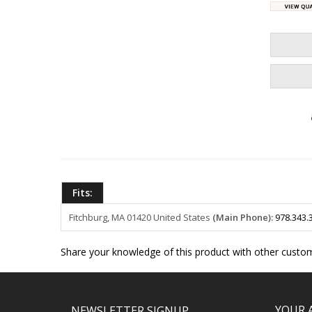
Fits:
Fitchburg, MA 01420
United States
(Main Phone):
978.343.
Share your knowledge of this product with other custom
YOUR 
NEWSLETTER SIGNUP