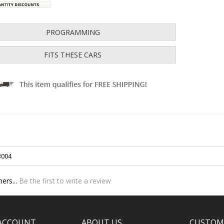
PROGRAMMING
FITS THESE CARS
3004
ers...
Be the first to write a review
ACCOUNT
ABOUT US
CUSTOM