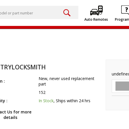
Auto Remotes
Progra
TRYLOCKSMITH
undefine
New, never used replacement
n :
part
152
ity :
In Stock
, Ships within 24 hrs
act Us for more
details