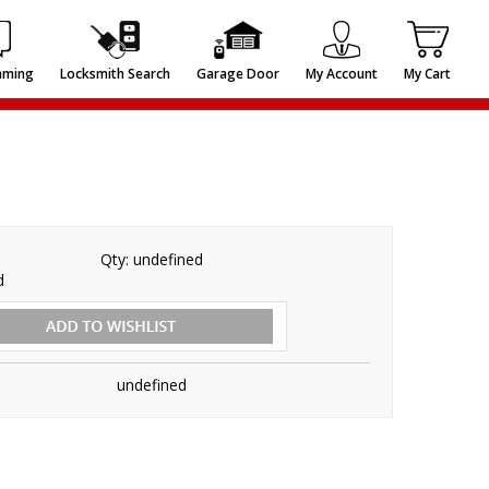
mming
Locksmith Search
Garage Door
My Account
My Cart
Qty:
undefined
d
undefined