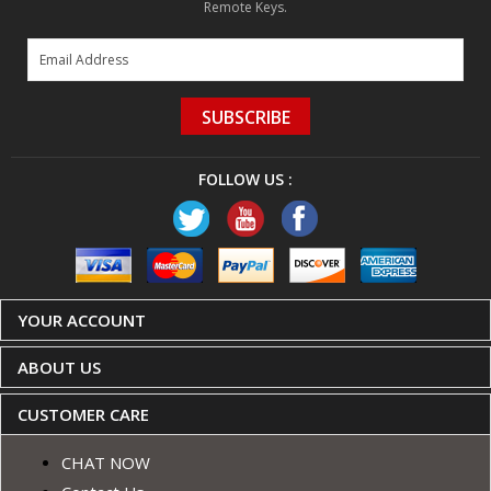
Remote Keys.
SUBSCRIBE
FOLLOW US :
YOUR ACCOUNT
ABOUT US
CUSTOMER CARE
CHAT NOW