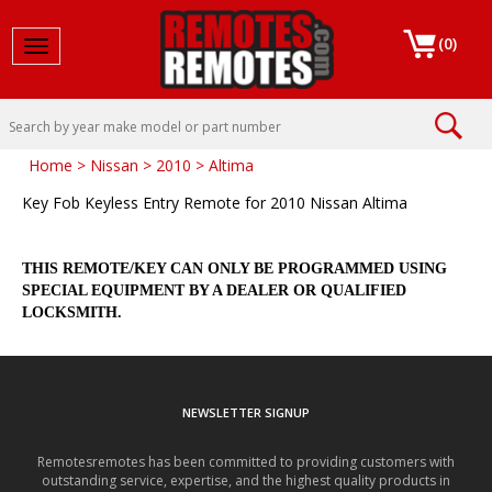
(
0
)
Toggle navigation
Home
>
Nissan
>
2010
>
Altima
Key Fob Keyless Entry Remote for 2010 Nissan Altima
THIS REMOTE/KEY CAN ONLY BE PROGRAMMED USING
SPECIAL EQUIPMENT BY A DEALER OR QUALIFIED
LOCKSMITH.
NEWSLETTER SIGNUP
Remotesremotes has been committed to providing customers with
outstanding service, expertise, and the highest quality products in