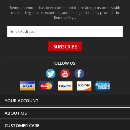
Remotesremotes has been committed to providing customers with
outstanding service, expertise, and the highest quality products in
Remote Keys.
SUBSCRIBE
FOLLOW US :
YOUR ACCOUNT
ABOUT US
CUSTOMER CARE