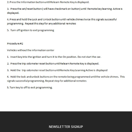
NEWSLETTER SIGNUP