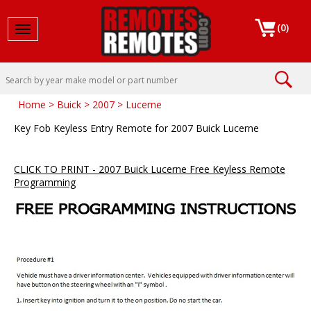
(
0
)
Toggle navigation
Home
>
Buick
>
2007
>
Lucerne
Key Fob Keyless Entry Remote for 2007 Buick Lucerne
CLICK TO PRINT - 2007 Buick Lucerne Free Keyless Remote
Programming