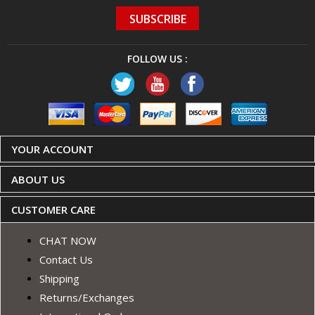
SUBSCRIBE
FOLLOW US :
YOUR ACCOUNT
ABOUT US
CUSTOMER CARE
CHAT NOW
Contact Us
Shipping
Returns/Exchanges