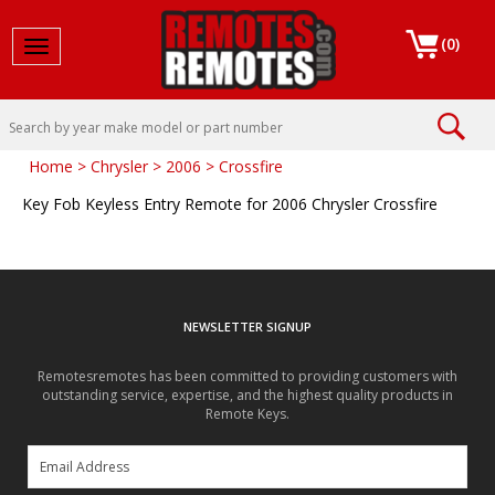
(
0
)
Toggle navigation
Home
>
Chrysler
>
2006
>
Crossfire
Key Fob Keyless Entry Remote for 2006 Chrysler Crossfire
NEWSLETTER SIGNUP
Remotesremotes has been committed to providing customers with
outstanding service, expertise, and the highest quality products in
Remote Keys.