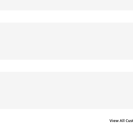
View All Cu