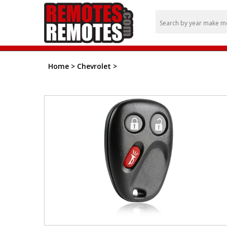
Home
>
Chevrolet
>