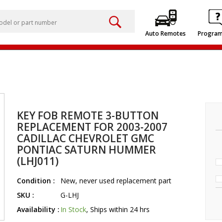
Auto Remotes
Progra
KEY FOB REMOTE 3-BUTTON
REPLACEMENT FOR 2003-2007
CADILLAC CHEVROLET GMC
PONTIAC SATURN HUMMER
(LHJ011)
Condition :
New, never used replacement part
SKU :
G-LHJ
Availability :
In Stock
, Ships within 24 hrs