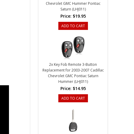
Chevrolet GMC Hummer Pontiac
Saturn (LHJ011)
Price:
$19.95
ADD TO CART
2x Key Fob Remote 3-Button
Replacement for 2003-2007 Cadillac
Chevrolet GMC Pontiac Saturn
Hummer (LHJ011)
Price:
$14.95
ADD TO CART