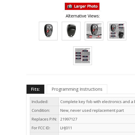
Alternative Views:
Fits:
Programming Instructions
Included:
Complete key fob with electronics and a 
Condition:
New, never used replacement part
Replaces P/N:
21997127
For FCC ID:
LHJ011