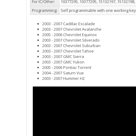
For IC/Other:
10377295, 10377295, 15132197, 15132198,
Programming:
Self programmable with one working key
2003 - 2007 Cadillac Escalade
2003 - 2007 Chevrolet Avalanche
2005 - 2006 Chevrolet Equinox
2003 - 2007 Chevrolet Silverado
2003 - 2007 Chevrolet Suburban
2003 - 2007 Chevrolet Tahoe
2003 - 2007 GMC Sierra
2003 - 2007 GMC Yukon
2005 - 2006 Pontiac Torrent
2004 - 2007 Saturn Vue
2003 - 2007 Hummer H2