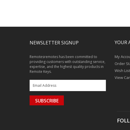
YOUR 
NEWSLETTER SIGNUP
My Acco
Remotesremotes has been committed to
providing customers with outstanding service,
Order St
expertise, and the highest quality products in
Wish List
Remote Keys.
View Car
SUBSCRIBE
FOLL