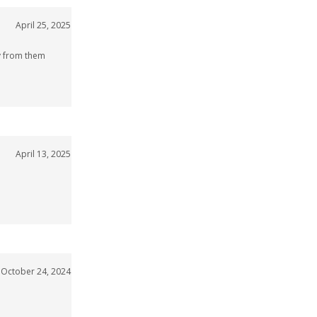
April 25, 2025
uy from them
April 13, 2025
October 24, 2024