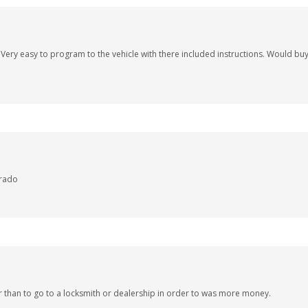
t. Very easy to program to the vehicle with there included instructions. Would b
erado
r than to go to a locksmith or dealership in order to was more money.