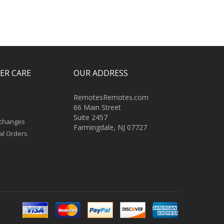
ER CARE
OUR ADDRESS
RemotesRemotes.com
66 Main Street
Suite 2457
xchanges
Farmingdale, NJ 07727
al Orders