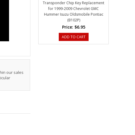
Transponder Chip Key Replacement
for 1999-2009 Chevrolet GMC
Hummer Isuzu Oldsmobile Pontiac
(B102P)
Price:
$6.95
ADD TO CART
hin our sales
icular