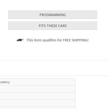
PROGRAMMING
FITS THESE CARS
battery