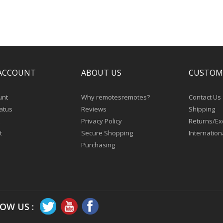
ACCOUNT
ABOUT US
CUSTOM
unt
Why remotesremotes?
Contact Us
atus
Reviews
Shipping
Privacy Policy
Returns/E
t
Secure Shopping
Internation
Purchasing
OW US :