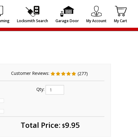
mming
Locksmith Search
Garage Door
My Account
My Cart
Customer Reviews:
(277)
Qty:
Total
Price:
9.95
$