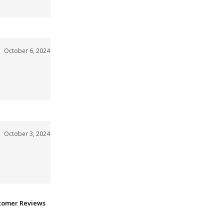
October 6, 2024
October 3, 2024
stomer Reviews