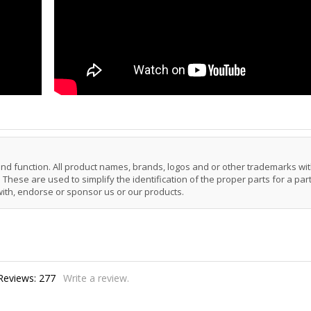
 and function. All product names, brands, logos and or other trademarks wit
These are used to simplify the identification of the proper parts for a part
with, endorse or sponsor us or our products.
Reviews:
277
Write a review.