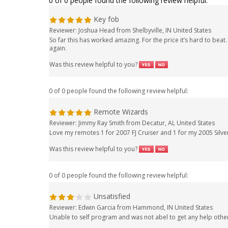
0 of 0 people found the following review helpful:
Key fob
Reviewer: Joshua Head from Shelbyville, IN United States
So far this has worked amazing. For the price it’s hard to bea
again.
Was this review helpful to you?
0 of 0 people found the following review helpful:
Remote Wizards
Reviewer: Jimmy Ray Smith from Decatur, AL United States
Love my remotes 1 for 2007 FJ Cruiser and 1 for my 2005 Silv
Was this review helpful to you?
0 of 0 people found the following review helpful:
Unsatisfied
Reviewer: Edwin Garcia from Hammond, IN United States
Unable to self program and was not abel to get any help othe