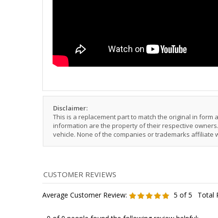
Disclaimer:
This is a replacement part to match the original in form
information are the property of their respective owners. 
vehicle. None of the companies or trademarks affiliate 
Average Customer Review:
5
of 5
Total 