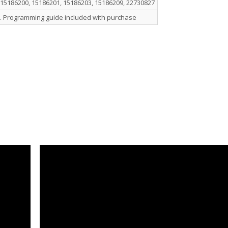
 15186200, 15186201, 15186203, 15186209, 22730827
. Programming guide included with purchase