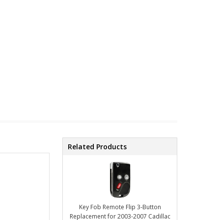
Related Products
Key Fob Remote Flip 3-Button
Replacement for 2003-2007 Cadillac