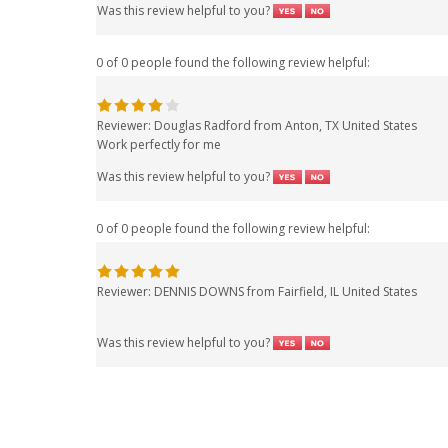
Was this review helpful to you?
0 of 0 people found the following review helpful:
Reviewer: Douglas Radford from Anton, TX United States
Work perfectly for me
Was this review helpful to you?
0 of 0 people found the following review helpful:
Reviewer: DENNIS DOWNS from Fairfield, IL United States
Was this review helpful to you?