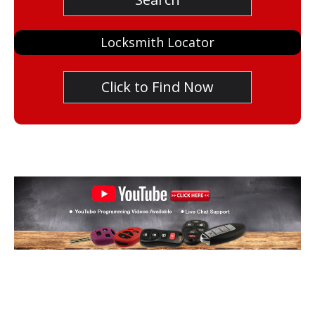
Locksmith Locator