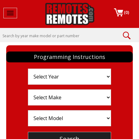
(
0
)
Toggle navigation
Programming Instructions