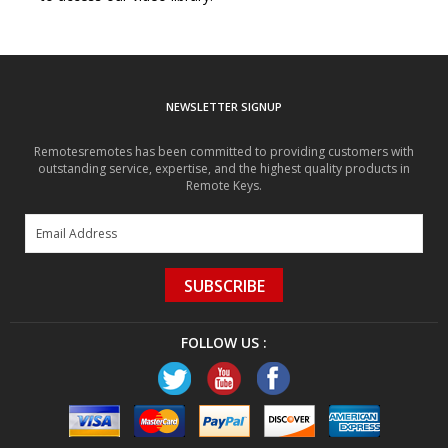
NEWSLETTER SIGNUP
Remotesremotes has been committed to providing customers with
outstanding service, expertise, and the highest quality products in
Remote Keys.
SUBSCRIBE
FOLLOW US :