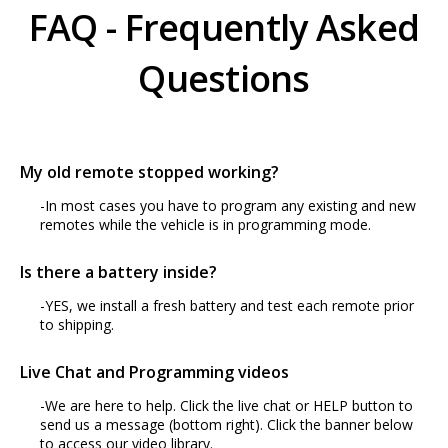
FAQ - Frequently Asked
Questions
My old remote stopped working?
-In most cases you have to program any existing and new
remotes while the vehicle is in programming mode.
Is there a battery inside?
-YES, we install a fresh battery and test each remote prior
to shipping.
Live Chat and Programming videos
-We are here to help. Click the live chat or HELP button to
send us a message (bottom right). Click the banner below
to access our video library.